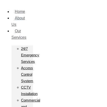
Home
About
Us
Our
Services
24/7
Emergency
Services
Access
Control
System
CCTV
Installation
Commercial
and