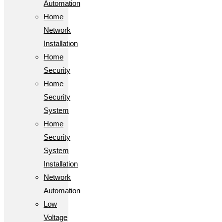
Automation
Home
Network
Installation
Home
Security
Home
Security
System
Home
Security
System
Installation
Network
Automation
Low
Voltage