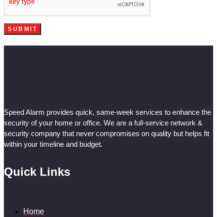
Speed Alarm provides quick, same-week services to enhance the
security of your home or office. We are a full-service network &
security company that never compromises on quality but helps fit
within your timeline and budget.
Quick Links
Home