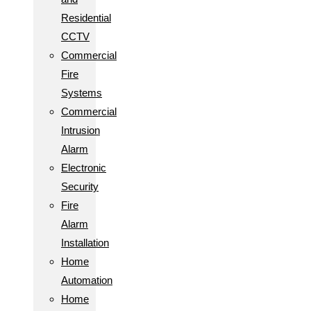
Residential
CCTV
Commercial
Fire
Systems
Commercial
Intrusion
Alarm
Electronic
Security
Fire
Alarm
Installation
Home
Automation
Home