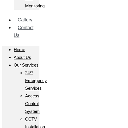
Monitoring
Gallery
Contact
Us
Home
About Us
Our Services
24/7
Emergency
Services
Access
Control
System
CCTV
Installation