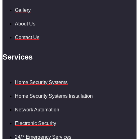
Gallery
About Us
Contact Us
Services
Home Security Systems
Home Security Systems Installation
Network Automation
Electronic Security
24/7 Emergency Services