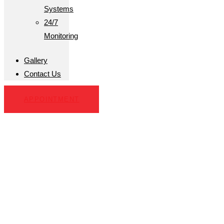
Systems
24/7
Monitoring
Gallery
Contact Us
APPOINTMENT
Alarm System