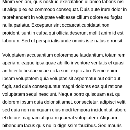
Minim veniam, quis nostrud exercitation ullamco laboris nisi
ut aliquip ex ea commodo consequat. Duis aute irure dolor in
reprehenderit in voluptate velit esse cillum dolore eu fugiat
nulla pariatur. Excepteur sint occaecat cupidatat non
proident, sunt in culpa qui officia deserunt mollit anim id est
laborum. Sed ut perspiciatis unde omnis iste natus error sit.
Voluptatem accusantium doloremque laudantium, totam rem
aperiam, eaque ipsa quae ab illo inventore veritatis et quasi
architecto beatae vitae dicta sunt explicabo. Nemo enim
ipsam voluptatem quia voluptas sit aspernatur aut odit aut
fugit, sed quia consequuntur magni dolores eos qui ratione
voluptatem sequi nesciunt. Neque porro quisquam est, qui
dolorem ipsum quia dolor sit amet, consectetur, adipisci velit,
sed quia non numquam eius modi tempora incidunt ut labore
et dolore magnam aliquam quaerat voluptatem. Aliquam
bibendum lacus quis nulla dignissim faucibus. Sed mauris