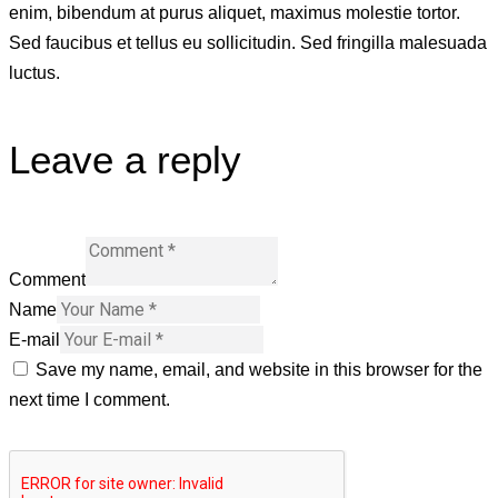
enim, bibendum at purus aliquet, maximus molestie tortor.
Sed faucibus et tellus eu sollicitudin. Sed fringilla malesuada
luctus.
Leave a reply
Comment
Name
E-mail
Save my name, email, and website in this browser for the
next time I comment.