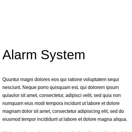
Alarm System
Quuntur magni dolores eos qui ratione voluptatem sequi
nesciunt. Neque porro quisquam est, qui dolorem ipsum
quiaolor sit amet, consectetur, adipisci velit, sed quia non
numquam eius modi tempora incidunt ut labore et dolore
magnam dolor sit amet, consectetur adipisicing elit, sed do
eiusmod tempor incididunt ut labore et dolore magna aliqua.