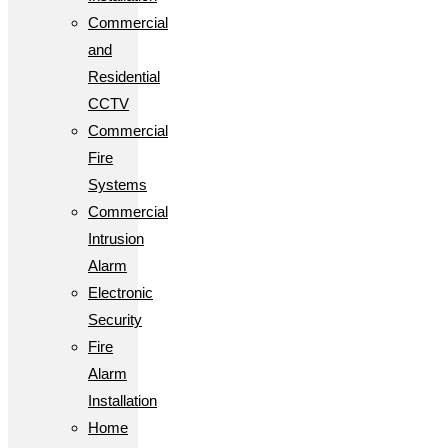
Commercial
and
Residential
CCTV
Commercial
Fire
Systems
Commercial
Intrusion
Alarm
Electronic
Security
Fire
Alarm
Installation
Home