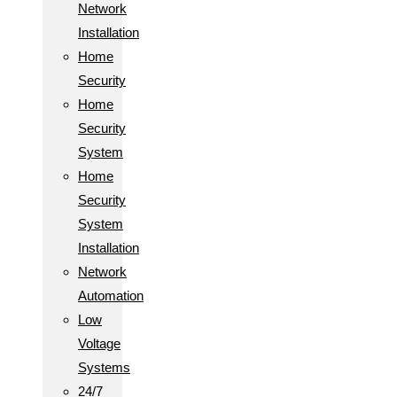
Network
Installation
Home
Security
Home
Security
System
Home
Security
System
Installation
Network
Automation
Low
Voltage
Systems
24/7