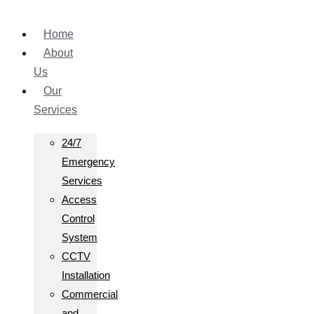
Home
About
Us
Our
Services
24/7
Emergency
Services
Access
Control
System
CCTV
Installation
Commercial
and