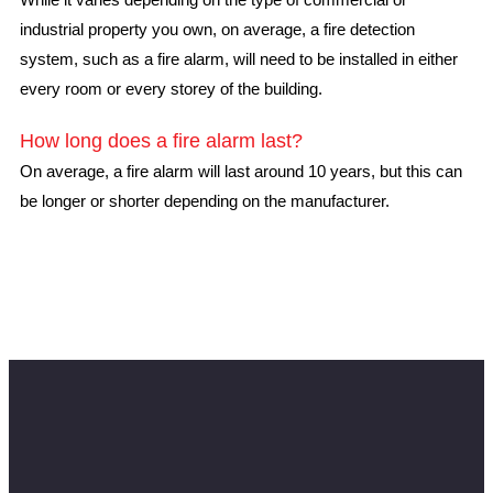
industrial property you own, on average, a fire detection
system, such as a fire alarm, will need to be installed in either
every room or every storey of the building.
How long does a fire alarm last?
On average, a fire alarm will last around 10 years, but this can
be longer or shorter depending on the manufacturer.