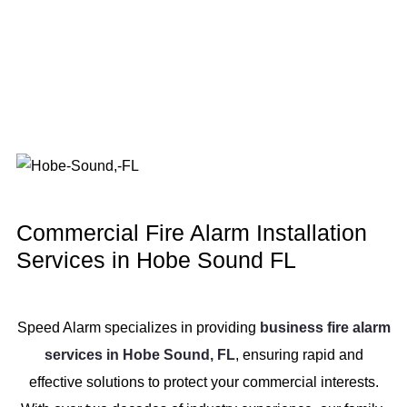
Commercial Fire Alarm Installation
Services in Hobe Sound FL
Speed Alarm specializes in providing
business fire alarm
services in Hobe Sound, FL
, ensuring rapid and
effective solutions to protect your commercial interests.