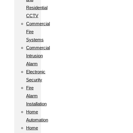
Residential
CCTV
Commercial
Fire
Systems
Commercial
Intrusion
Alarm
Electronic
Security
Fire
Alarm
Installation
Home
Automation
Home