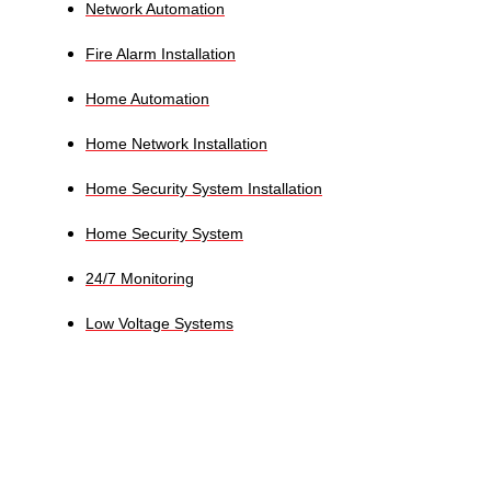
Network Automation
Fire Alarm Installation
Home Automation
Home Network Installation
Home Security System Installation
Home Security System
24/7 Monitoring
Low Voltage Systems