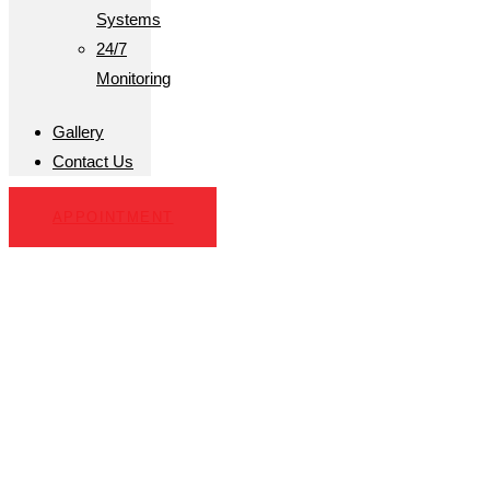
Systems
24/7
Monitoring
Gallery
Contact Us
APPOINTMENT
Hobe Sound, FL