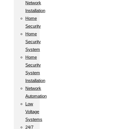
Network
Installation
Home
Security
Home
Security
System
Home
Security
System
Installation
Network
Automation
Low
Voltage
Systems
24/7