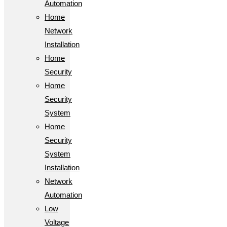
Automation
Home
Network
Installation
Home
Security
Home
Security
System
Home
Security
System
Installation
Network
Automation
Low
Voltage