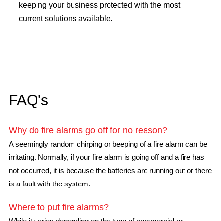
keeping your business protected with the most
current solutions available.
FAQ's
Why do fire alarms go off for no reason?
A seemingly random chirping or beeping of a fire alarm can be
irritating. Normally, if your fire alarm is going off and a fire has
not occurred, it is because the batteries are running out or there
is a fault with the system.
Where to put fire alarms?
While it varies depending on the type of commercial or