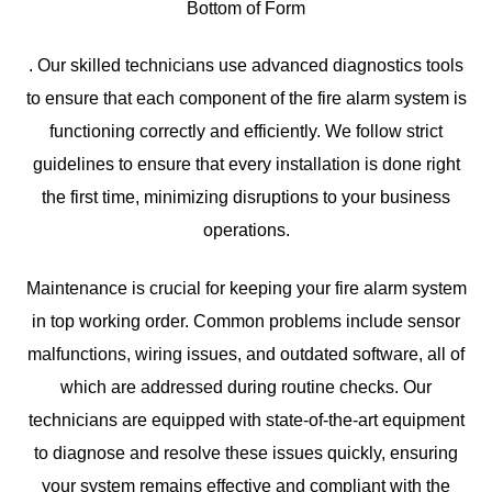
Bottom of Form
. Our skilled technicians use advanced diagnostics tools
to ensure that each component of the fire alarm system is
functioning correctly and efficiently. We follow strict
guidelines to ensure that every installation is done right
the first time, minimizing disruptions to your business
operations.
Maintenance is crucial for keeping your fire alarm system
in top working order. Common problems include sensor
malfunctions, wiring issues, and outdated software, all of
which are addressed during routine checks. Our
technicians are equipped with state-of-the-art equipment
to diagnose and resolve these issues quickly, ensuring
your system remains effective and compliant with the