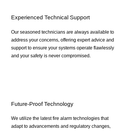
Experienced Technical Support
Our seasoned technicians are always available to
address your concerns, offering expert advice and
support to ensure your systems operate flawlessly
and your safety is never compromised.
Future-Proof Technology
We utilize the latest fire alarm technologies that
adapt to advancements and regulatory changes,