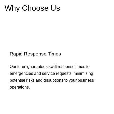
Why Choose Us
Rapid Response Times
Our team guarantees swift response times to
emergencies and service requests, minimizing
potential risks and disruptions to your business
operations.