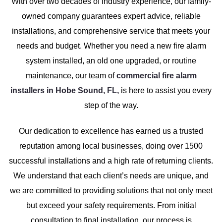
With over two decades of industry experience, our family-
owned company guarantees expert advice, reliable
installations, and comprehensive service that meets your
needs and budget. Whether you need a new fire alarm
system installed, an old one upgraded, or routine
maintenance, our team of
commercial fire alarm
installers in Hobe Sound, FL,
is here to assist you every
step of the way.
Our dedication to excellence has earned us a trusted
reputation among local businesses, doing over 1500
successful installations and a high rate of returning clients.
We understand that each client’s needs are unique, and
we are committed to providing solutions that not only meet
but exceed your safety requirements. From initial
consultation to final installation, our process is