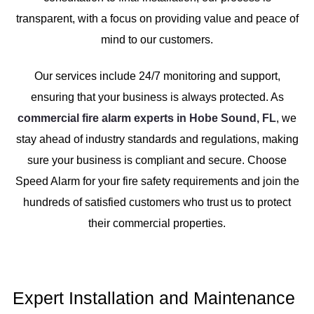
transparent, with a focus on providing value and peace of
mind to our customers.
Our services include 24/7 monitoring and support,
ensuring that your business is always protected. As
commercial fire alarm experts in Hobe Sound, FL
, we
stay ahead of industry standards and regulations, making
sure your business is compliant and secure. Choose
Speed Alarm for your fire safety requirements and join the
hundreds of satisfied customers who trust us to protect
their commercial properties.
Expert Installation and Maintenance