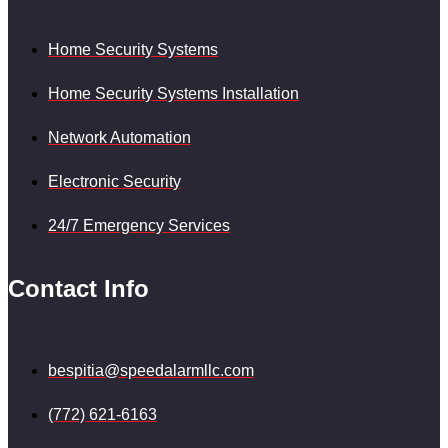
Home Security Systems
Home Security Systems Installation
Network Automation
Electronic Security
24/7 Emergency Services
Contact Info
bespitia@speedalarmllc.com
(772) 621-6163