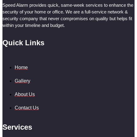
Speed Alarm provides quick, same-week services to enhance the
security of your home or office. We are a full-service network &
security company that never compromises on quality but helps fit
within your timeline and budget.
Quick Links
Home
Gallery
About Us
Contact Us
Services