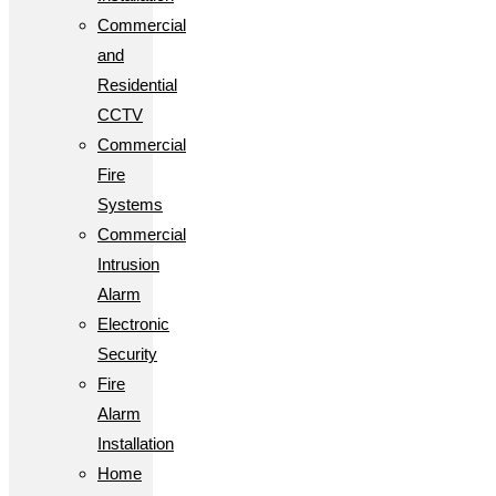
Commercial
and
Residential
CCTV
Commercial
Fire
Systems
Commercial
Intrusion
Alarm
Electronic
Security
Fire
Alarm
Installation
Home