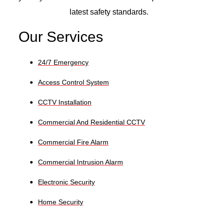
latest safety standards.
Our Services
24/7 Emergency
Access Control System
CCTV Installation
Commercial And Residential CCTV
Commercial Fire Alarm
Commercial Intrusion Alarm
Electronic Security
Home Security