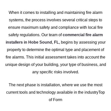
When it comes to installing and maintaining fire alarm
systems, the process involves several critical steps to
ensure maximum safety and compliance with local fire
safety regulations. Our team of
commercial fire alarm
installers in Hobe Sound, FL,
begins by assessing your
property to determine the optimal type and placement of
fire alarms. This initial assessment takes into account the
unique design of your building, your type of business, and
any specific risks involved.
The next phase is installation, where we use the most
current tools and technology available in the industryTop
of Form