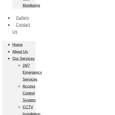
Monitoring
Gallery
Contact
Us
Home
About Us
Our Services
24/7
Emergency
Services
Access
Control
System
CCTV
Installation