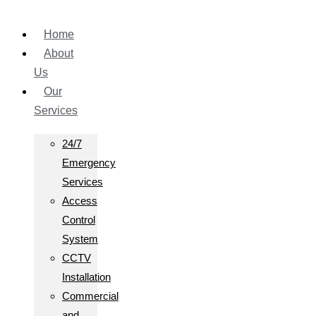
Home
About
Us
Our
Services
24/7
Emergency
Services
Access
Control
System
CCTV
Installation
Commercial
and