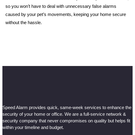
so you won’t have to deal with unnecessary false alarms
caused by your pet’s movements, keeping your home secure
without the hassle.
Speed Alarm provides quick, same-week services to enhance the
security of your home or office. We are a full-service network &
security company that never compromises on quality but helps fit
within your timeline and budget.