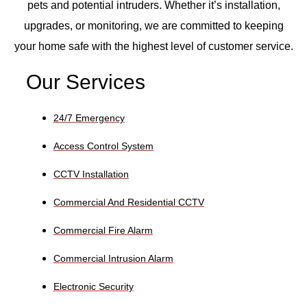
pets and potential intruders. Whether it’s installation,
upgrades, or monitoring, we are committed to keeping
your home safe with the highest level of customer service.
Our Services
24/7 Emergency
Access Control System
CCTV Installation
Commercial And Residential CCTV
Commercial Fire Alarm
Commercial Intrusion Alarm
Electronic Security