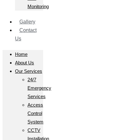
Monitoring
Gallery
Contact
Us
Home
About Us
Our Services
24/7
Emergency
Services
Access
Control
System
CCTV
Installation