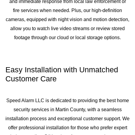
and immediate response from local law enforcement or
fire services when needed. Plus, our high-definition
cameras, equipped with night vision and motion detection,
allow you to watch live video streams or review stored
footage through our cloud or local storage options.
Easy Installation with Unmatched
Customer Care
Speed Alarm LLC is dedicated to providing the best home
security services in Martin County, with a seamless
installation process and exceptional customer support. We
offer professional installation for those who prefer expert