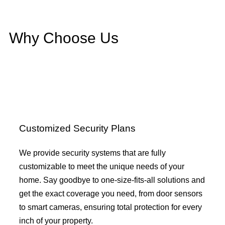
Why Choose Us
Customized Security Plans
We provide security systems that are fully
customizable to meet the unique needs of your
home. Say goodbye to one-size-fits-all solutions and
get the exact coverage you need, from door sensors
to smart cameras, ensuring total protection for every
inch of your property.