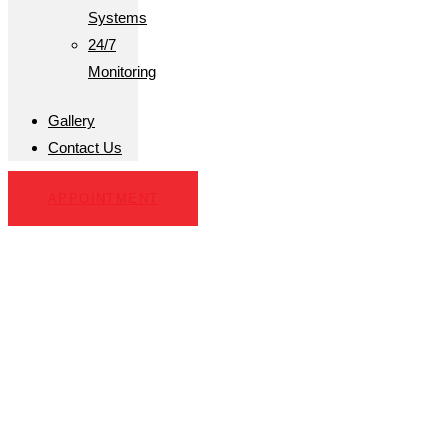
Systems
24/7
Monitoring
Gallery
Contact Us
APPOINTMENT
Home Security