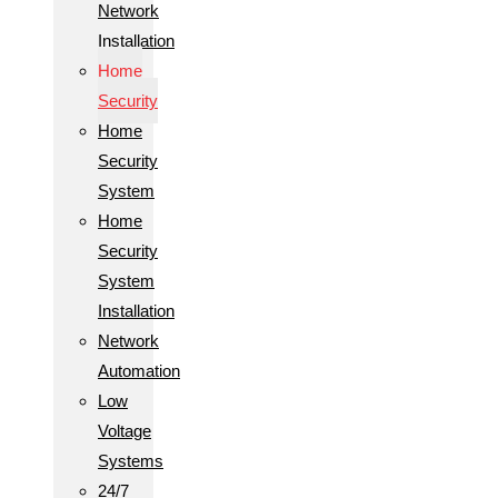
Network
Installation
Home
Security
Home
Security
System
Home
Security
System
Installation
Network
Automation
Low
Voltage
Systems
24/7