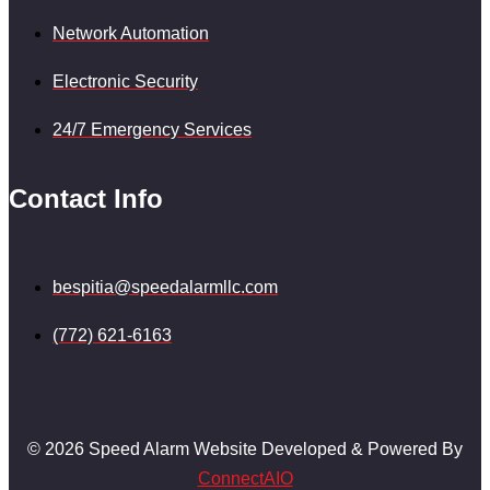
Network Automation
Electronic Security
24/7 Emergency Services
Contact Info
bespitia@speedalarmllc.com
(772) 621-6163
© 2026 Speed Alarm Website Developed & Powered By
ConnectAIO