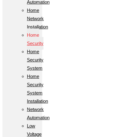
Automation
Home
Network
Installation
Home
Security
Home
Security
System
Home
Security
System
Installation
Network
Automation
Low
Voltage