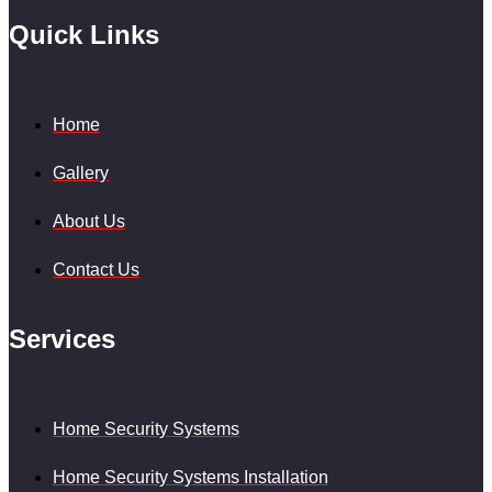
Quick Links
Home
Gallery
About Us
Contact Us
Services
Home Security Systems
Home Security Systems Installation