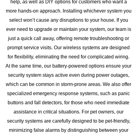
help, as well as DIY options for customers who want a
more hands-on approach. Installing whichever system you
select won’t cause any disruptions to your house. If you
ever need to upgrade or maintain your system, our team is
just a quick call away, offering remote troubleshooting or
prompt service visits. Our wireless systems are designed
for flexibility, eliminating the need for complicated wiring.
At the same time, our battery-powered options ensure your
security system stays active even during power outages,
which can be common in storm-prone areas. We also offer
specialized emergency response systems, such as panic
buttons and fall detectors, for those who need immediate
assistance in critical situations. For pet owners, our
security systems are carefully designed to be pet-friendly,
minimizing false alarms by distinguishing between your