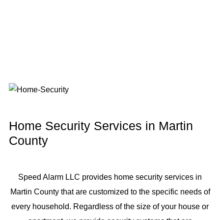
Home Security Services in Martin
County
Speed Alarm LLC provides home security services in
Martin County that are customized to the specific needs of
every household. Regardless of the size of your house or