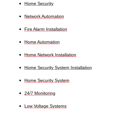
Home Security
Network Automation
Fire Alarm Installation
Home Automation
Home Network Installation
Home Security System Installation
Home Security System
24/7 Monitoring
Low Voltage Systems