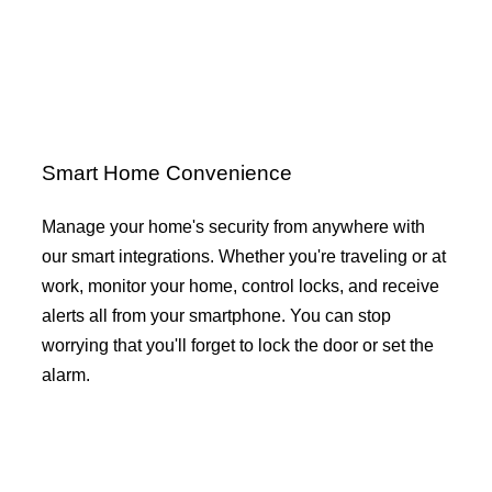
Smart Home Convenience
Manage your home's security from anywhere with
our smart integrations. Whether you're traveling or at
work, monitor your home, control locks, and receive
alerts all from your smartphone. You can stop
worrying that you'll forget to lock the door or set the
alarm.