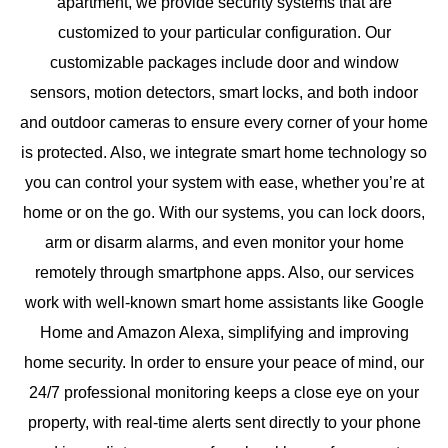
apartment, we provide security systems that are
customized to your particular configuration. Our
customizable packages include door and window
sensors, motion detectors, smart locks, and both indoor
and outdoor cameras to ensure every corner of your home
is protected. Also, we integrate smart home technology so
you can control your system with ease, whether you’re at
home or on the go. With our systems, you can lock doors,
arm or disarm alarms, and even monitor your home
remotely through smartphone apps. Also, our services
work with well-known smart home assistants like Google
Home and Amazon Alexa, simplifying and improving
home security. In order to ensure your peace of mind, our
24/7 professional monitoring keeps a close eye on your
property, with real-time alerts sent directly to your phone