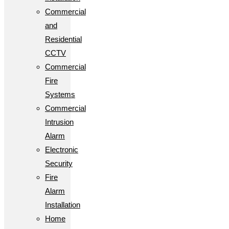
Commercial
and
Residential
CCTV
Commercial
Fire
Systems
Commercial
Intrusion
Alarm
Electronic
Security
Fire
Alarm
Installation
Home