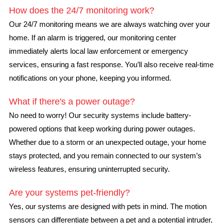
How does the 24/7 monitoring work?
Our 24/7 monitoring means we are always watching over your
home. If an alarm is triggered, our monitoring center
immediately alerts local law enforcement or emergency
services, ensuring a fast response. You’ll also receive real-time
notifications on your phone, keeping you informed.
What if there's a power outage?
No need to worry! Our security systems include battery-
powered options that keep working during power outages.
Whether due to a storm or an unexpected outage, your home
stays protected, and you remain connected to our system’s
wireless features, ensuring uninterrupted security.
Are your systems pet-friendly?
Yes, our systems are designed with pets in mind. The motion
sensors can differentiate between a pet and a potential intruder,