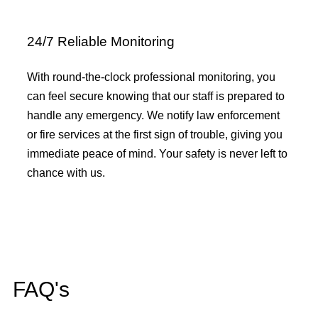
24/7 Reliable Monitoring
With round-the-clock professional monitoring, you
can feel secure knowing that our staff is prepared to
handle any emergency. We notify law enforcement
or fire services at the first sign of trouble, giving you
immediate peace of mind. Your safety is never left to
chance with us.
FAQ's