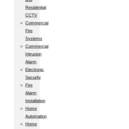
Residential
CCTV
Commercial
Fire
Systems
Commercial
Intrusion
Alarm
Electronic
Security
Fire
Alarm
Installation
Home
Automation
Home