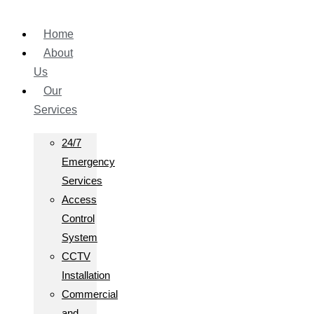
Home
About
Us
Our
Services
24/7
Emergency
Services
Access
Control
System
CCTV
Installation
Commercial
and