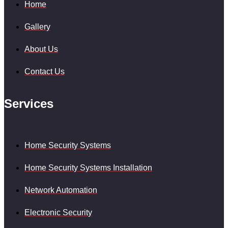
Home
Gallery
About Us
Contact Us
Services
Home Security Systems
Home Security Systems Installation
Network Automation
Electronic Security