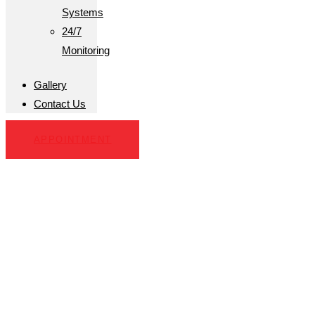
Systems
24/7
Monitoring
Gallery
Contact Us
APPOINTMENT
Business