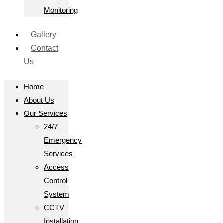
Monitoring
Gallery
Contact
Us
Home
About Us
Our Services
24/7
Emergency
Services
Access
Control
System
CCTV
Installation