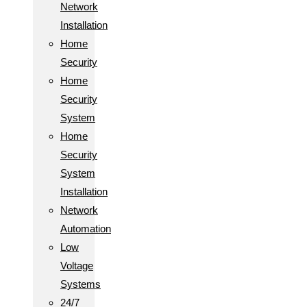
Network
Installation
Home
Security
Home
Security
System
Home
Security
System
Installation
Network
Automation
Low
Voltage
Systems
24/7