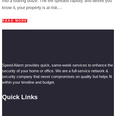
into a roaring blaze. The fire spreads rapidly, and before you
know it, your property is at risk.…
READ MORE
Speed Alarm provides quick, same-week services to enhance the
security of your home or office. We are a full-service network &
security company that never compromises on quality but helps fit
within your timeline and budget.
Quick Links