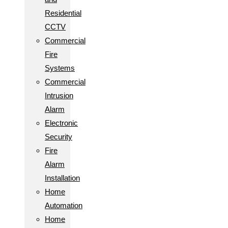
Residential
CCTV
Commercial
Fire
Systems
Commercial
Intrusion
Alarm
Electronic
Security
Fire
Alarm
Installation
Home
Automation
Home