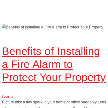
Benefits of Installing
a Fire Alarm to
Protect Your Property
Security
January 21, 2017
Picture this: a tiny spark in your home or office suddenly turns