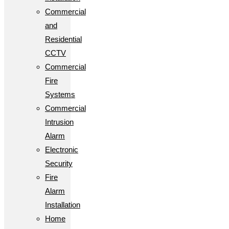
Commercial
and
Residential
CCTV
Commercial
Fire
Systems
Commercial
Intrusion
Alarm
Electronic
Security
Fire
Alarm
Installation
Home