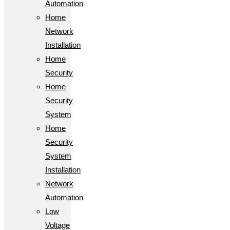
Automation
Home
Network
Installation
Home
Security
Home
Security
System
Home
Security
System
Installation
Network
Automation
Low
Voltage