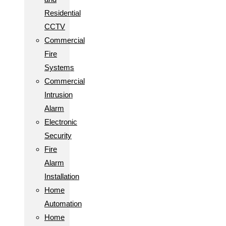
Residential
CCTV
Commercial
Fire
Systems
Commercial
Intrusion
Alarm
Electronic
Security
Fire
Alarm
Installation
Home
Automation
Home