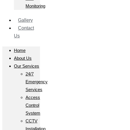
Monitoring
Gallery
Contact
Us
Home
About Us
Our Services
24/7
Emergency
Services
Access
Control
System
CCTV
Installation