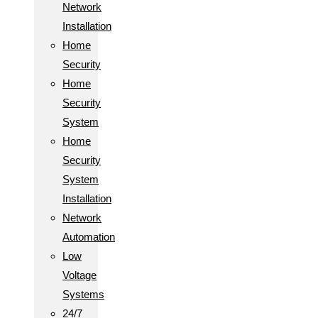
Network
Installation
Home
Security
Home
Security
System
Home
Security
System
Installation
Network
Automation
Low
Voltage
Systems
24/7