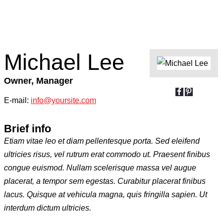
Michael Lee
Owner, Manager
E-mail:
info@yoursite.com
Brief info
Etiam vitae leo et diam pellentesque porta. Sed eleifend
ultricies risus, vel rutrum erat commodo ut. Praesent finibus
congue euismod. Nullam scelerisque massa vel augue
placerat, a tempor sem egestas. Curabitur placerat finibus
lacus. Quisque at vehicula magna, quis fringilla sapien. Ut
interdum dictum ultricies.