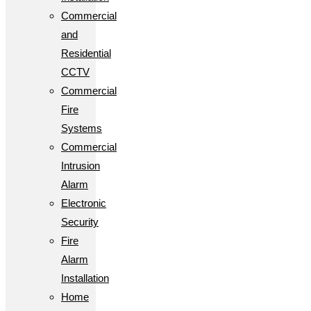
Commercial
and
Residential
CCTV
Commercial
Fire
Systems
Commercial
Intrusion
Alarm
Electronic
Security
Fire
Alarm
Installation
Home