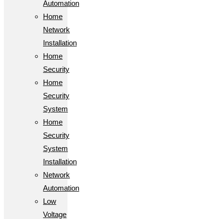
Automation
Home
Network
Installation
Home
Security
Home
Security
System
Home
Security
System
Installation
Network
Automation
Low
Voltage