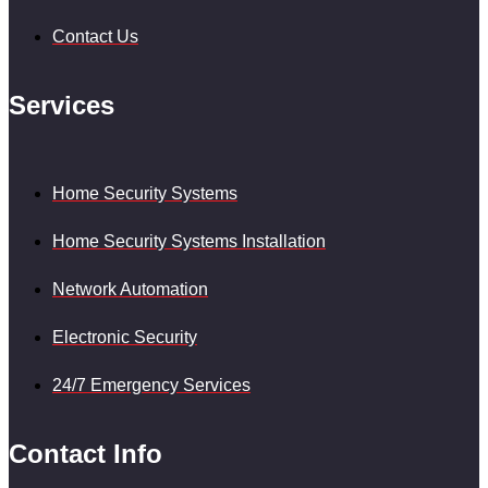
Contact Us
Services
Home Security Systems
Home Security Systems Installation
Network Automation
Electronic Security
24/7 Emergency Services
Contact Info