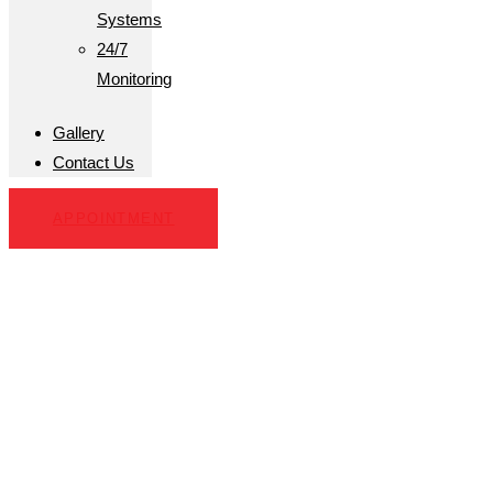
Systems
24/7
Monitoring
Gallery
Contact Us
APPOINTMENT
Michael Lee