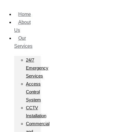
Home
About
Us
Our
Services
24/7
Emergency
Services
Access
Control
System
CCTV
Installation
Commercial
and