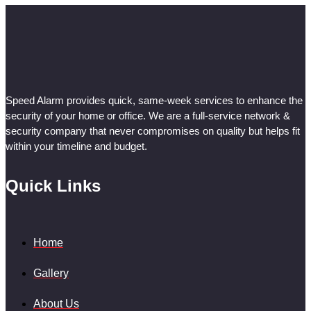
Speed Alarm provides quick, same-week services to enhance the
security of your home or office. We are a full-service network &
security company that never compromises on quality but helps fit
within your timeline and budget.
Quick Links
Home
Gallery
About Us